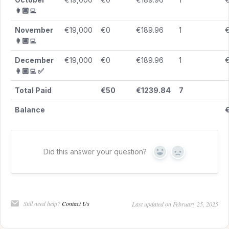
👩🏼‍💻
November
€19,000
€0
€189.96
1
€
👩🏼‍💻
December
€19,000
€0
€189.96
1
€
👩🏼‍💻 ✅
Total Paid
€50
€1239.84
7
Balance
€
Did this answer your question?
Yes
No
Still need help?
Contact Us
Last updated on February 25, 2025