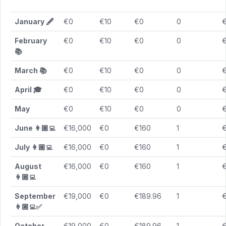
January
🖋️
€0
€10
€0
0
February
€0
€10
€0
0
📚
March
📚
€0
€10
€0
0
April
🎓
€0
€10
€0
0
May
€0
€10
€0
0
June 👩🏼‍💻
€16,000
€0
€160
1
July 👩🏼‍💻
€16,000
€0
€160
1
August
€16,000
€0
€160
1
👩🏼‍💻
September
€19,000
€0
€189.96
1
€
👩🏼‍💻✅
October
€19,000
€0
€189.96
1
€