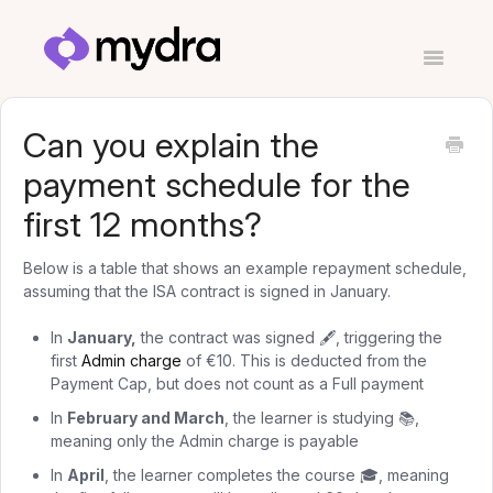
Toggle
Navigatio
Contact
Can you explain the
payment schedule for the
first 12 months?
Below is a table that shows an example repayment schedule,
assuming that the ISA contract is signed in January.
In
January,
the contract was signed 🖋️, triggering the
first
Admin charge
of €10. This is deducted from the
Payment Cap, but does not count as a Full payment
In
February and March
, the learner is studying 📚,
meaning only the Admin charge is payable
In
April
, the learner completes the course 🎓, meaning