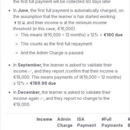
the first full payment will be collected 60 days later
In
June
, the first full payment is automatically charged, on
the assumption that the learner is has started working
👩🏼‍💻 and thier income is at the minimum income
threshold (in this case, €16,000).
This means (€16,000 ÷ 12 months) x 12% =
€160 due
This counts as the first full repayment
And the Admin Charge is paused
In
September,
the learner is asked to validate their
income ✅, and they report /confirm that their income is
€19,000. This means payments of (€19,000 ÷ 12 months)
x 12% =
€189.96 due
In
December,
the learner is asked to validate their
income again ✅, and they report no change to the
€19,000.
Income
Admin
ISA
#Full
Charge
Payment
Payments