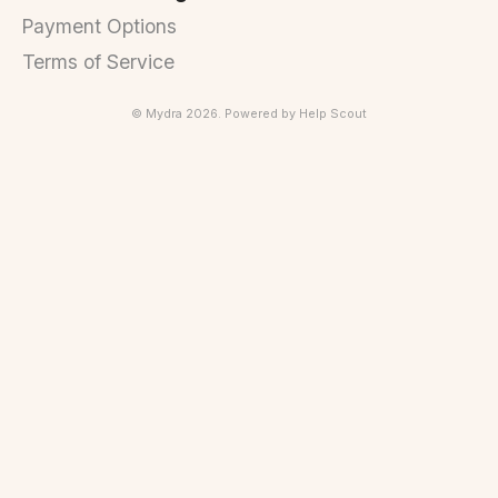
Payment Options
Terms of Service
©
Mydra
2026.
Powered by
Help Scout