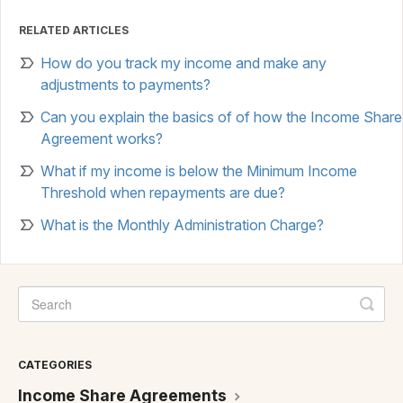
RELATED ARTICLES
How do you track my income and make any
adjustments to payments?
Can you explain the basics of of how the Income Share
Agreement works?
What if my income is below the Minimum Income
Threshold when repayments are due?
What is the Monthly Administration Charge?
CATEGORIES
Income Share Agreements